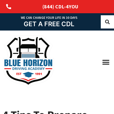
(844) CDL-4YOU
WE CAN CHANGE YOUR LIFE IN 30 DAYS
GET A FREE CDL