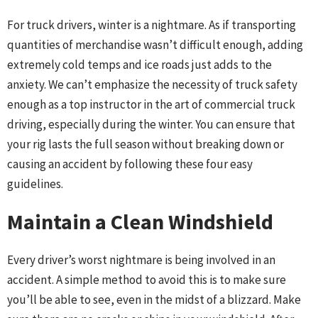
For truck drivers, winter is a nightmare. As if transporting
quantities of merchandise wasn’t difficult enough, adding
extremely cold temps and ice roads just adds to the
anxiety. We can’t emphasize the necessity of truck safety
enough as a top instructor in the art of commercial truck
driving, especially during the winter. You can ensure that
your rig lasts the full season without breaking down or
causing an accident by following these four easy
guidelines.
Maintain a Clean Windshield
Every driver’s worst nightmare is being involved in an
accident. A simple method to avoid this is to make sure
you’ll be able to see, even in the midst of a blizzard. Make