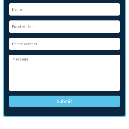
Submit