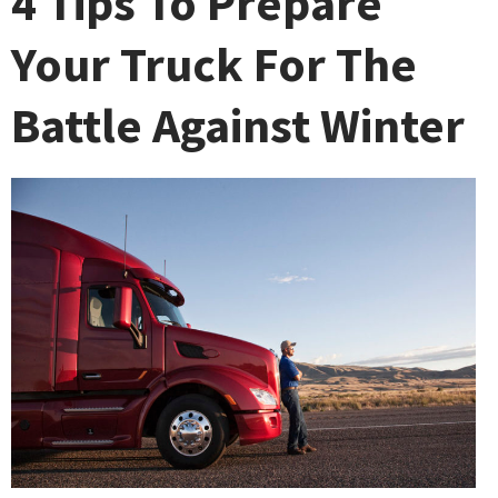
4 Tips To Prepare
Your Truck For The
Battle Against Winter