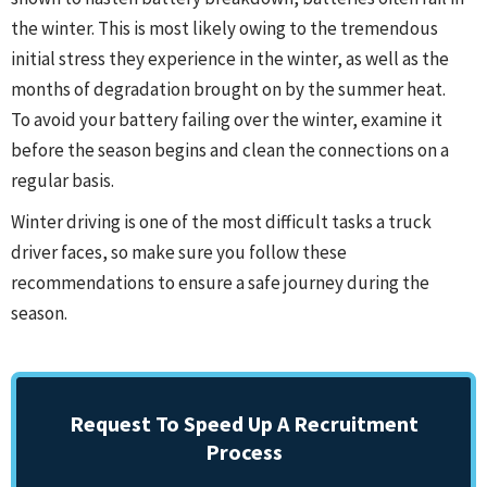
the winter. This is most likely owing to the tremendous
initial stress they experience in the winter, as well as the
months of degradation brought on by the summer heat.
To avoid your battery failing over the winter, examine it
before the season begins and clean the connections on a
regular basis.
Winter driving is one of the most difficult tasks a truck
driver faces, so make sure you follow these
recommendations to ensure a safe journey during the
season.
Request To Speed Up A Recruitment
Process