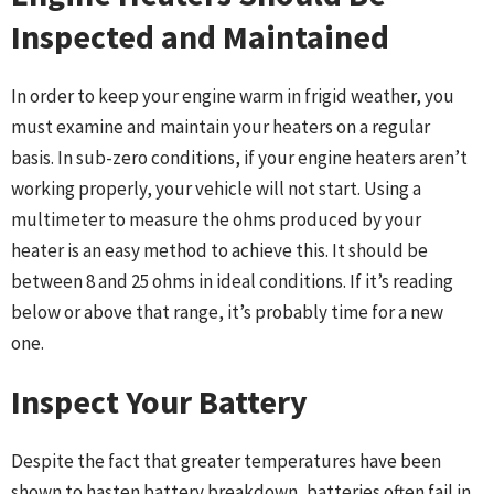
Inspected and Maintained
In order to keep your engine warm in frigid weather, you
must examine and maintain your heaters on a regular
basis. In sub-zero conditions, if your engine heaters aren’t
working properly, your vehicle will not start. Using a
multimeter to measure the ohms produced by your
heater is an easy method to achieve this. It should be
between 8 and 25 ohms in ideal conditions. If it’s reading
below or above that range, it’s probably time for a new
one.
Inspect Your Battery
Despite the fact that greater temperatures have been
shown to hasten battery breakdown, batteries often fail in