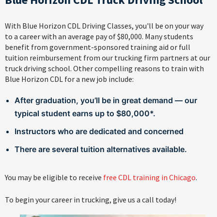
With Blue Horizon CDL Driving Classes, you'll be on your way
to a career with an average pay of $80,000. Many students
benefit from government-sponsored training aid or full
tuition reimbursement from our trucking firm partners at our
truck driving school. Other compelling reasons to train with
Blue Horizon CDL for a new job include:
After graduation, you’ll be in great demand — our
typical student earns up to $80,000*.
Instructors who are dedicated and concerned
There are several tuition alternatives available.
You may be eligible to receive
free CDL training in Chicago
.
To begin your career in trucking, give us a call today!