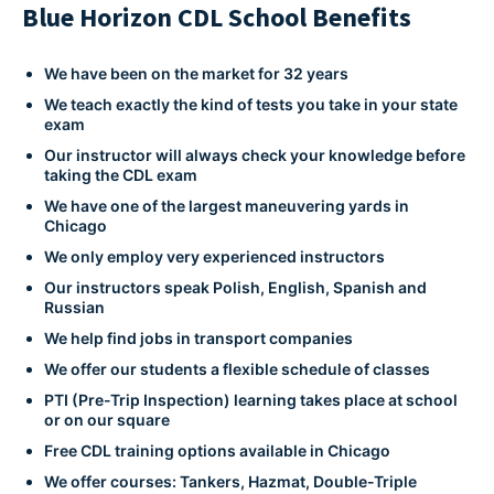
Blue Horizon CDL School Benefits
We have been on the market for 32 years
We teach exactly the kind of tests you take in your state
exam
Our instructor will always check your knowledge before
taking the CDL exam
We have one of the largest maneuvering yards in
Chicago
We only employ very experienced instructors
Our instructors speak Polish, English, Spanish and
Russian
We help find jobs in transport companies
We offer our students a flexible schedule of classes
PTI (Pre-Trip Inspection) learning takes place at school
or on our square
Free CDL training options available in Chicago
We offer courses: Tankers, Hazmat, Double-Triple