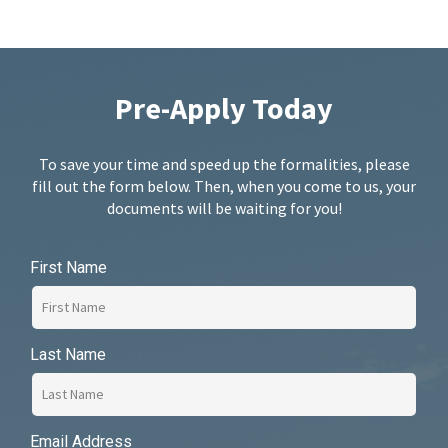
Pre-Apply Today
To save your time and speed up the formalities, please
fill out the form below. Then, when you come to us, your
documents will be waiting for you!
First Name
Last Name
Email Address