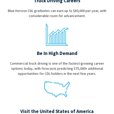
Truck Driving Careers
Blue Horizon CDL graduates can earn up to $80,000 per year, with
considerable room for advancement.
Be In High Demand
Commercial truck driving is one of the fastest-growing career
options today, with forecasts predicting 575,000+ additional
opportunities for CDL holders in the next few years.
Visit the United States of America