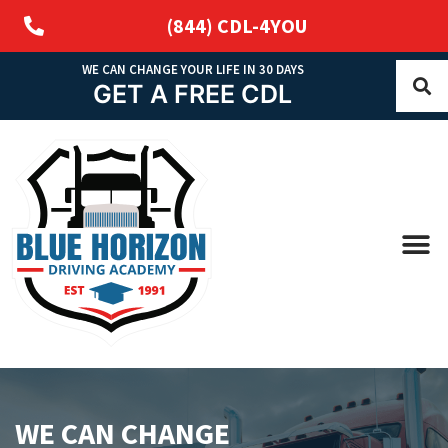
(844) CDL-4YOU
WE CAN CHANGE YOUR LIFE IN 30 DAYS
GET A FREE CDL
WE CAN CHANGE