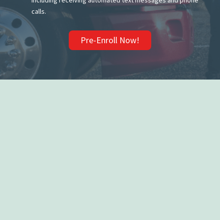
including receiving automated text messages and phone
calls.
Pre-Enroll Now!