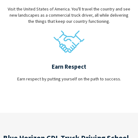
Visit the United States of America. You'll travel the country and see
new landscapes as a commercial truck driver, all while delivering
the things that keep our country functioning.
Earn Respect
Earn respect by putting yourself on the path to success.
Blue Horizon CDL Truck Driving School