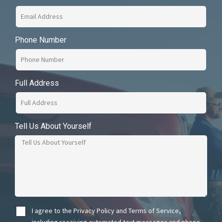
Phone Number
Full Address
Tell Us About Yourself
I agree to the Privacy Policy and Terms of Service,