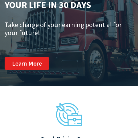
YOUR LIFE IN 30 DAYS
Take charge of your earning potential for
your future!
Learn More